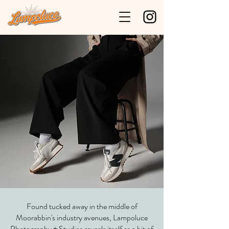
Found tucked away in the middle of
Moorabbin's industry avenues, Lampoluce
Photography + Studios reveals itself as a bit of